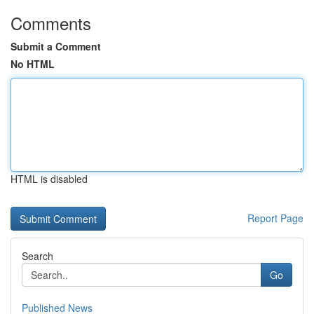
Comments
Submit a Comment
No HTML
HTML is disabled
Report Page
Search
Go
Published News