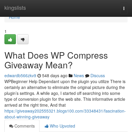
Home
kingslists
Togg
navi
Home
1
What Does WP Compress
Giveaway Mean?
edwardb566zkv9
548 days ago
News
Discuss
WPBeginner Help Dependant upon the plugin you utilize There is
certainly an alternative to eliminate the original picture during the
plugin’s settings. A while ago, I started off searching into some
type of conversion plugin for the web site. This informative article
arrived at the right time, And that
https://giveaway202555321.blogs100.com/33348431/fascination-
about-winning-giveaway
Comments
Who Upvoted