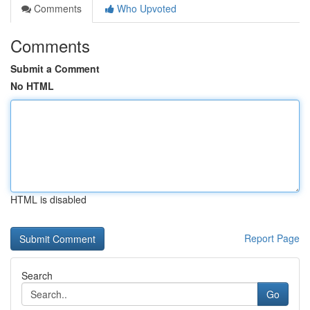
Comments
Who Upvoted
Comments
Submit a Comment
No HTML
HTML is disabled
Report Page
Search
Go