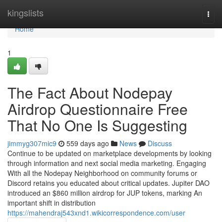
Home
kingslists
Togg
navi
Home
1
The Fact About Nodepay
Airdrop Questionnaire Free
That No One Is Suggesting
jimmyg307mic9
559 days ago
News
Discuss
Continue to be updated on marketplace developments by looking
through information and next social media marketing. Engaging
With all the Nodepay Neighborhood on community forums or
Discord retains you educated about critical updates. Jupiter DAO
introduced an $860 million airdrop for JUP tokens, marking An
important shift in distribution
https://mahendraj543xnd1.wikicorrespondence.com/user