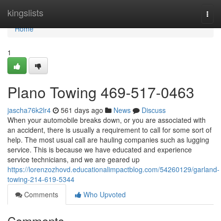
Home
kingslists
Togg
navi
Home
1
Plano Towing 469-517-0463
jascha76k2lr4
561 days ago
News
Discuss
When your automobile breaks down, or you are associated with
an accident, there is usually a requirement to call for some sort of
help. The most usual call are hauling companies such as lugging
service. This is because we have educated and experience
service technicians, and we are geared up
https://lorenzozhovd.educationalimpactblog.com/54260129/garland-
towing-214-619-5344
Comments
Who Upvoted
Comments