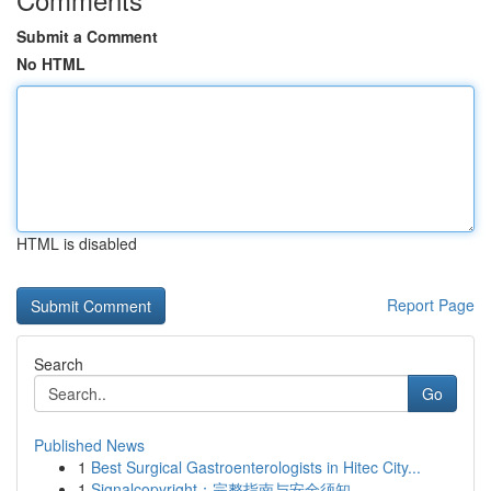
Submit a Comment
No HTML
HTML is disabled
Report Page
Search
Go
Published News
1
Best Surgical Gastroenterologists in Hitec City...
1
Signalcopyright：完整指南与安全须知