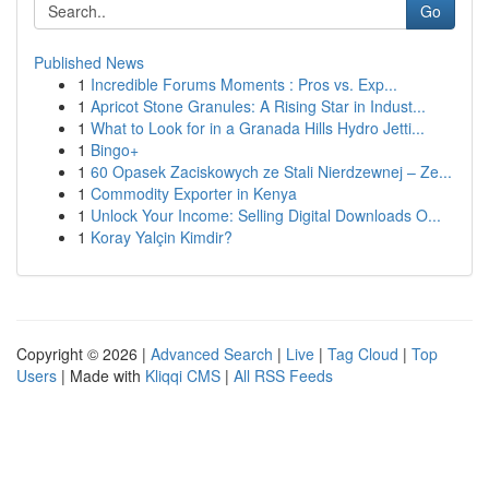
Go
Published News
1
Incredible Forums Moments : Pros vs. Exp...
1
Apricot Stone Granules: A Rising Star in Indust...
1
What to Look for in a Granada Hills Hydro Jetti...
1
Bingo+
1
60 Opasek Zaciskowych ze Stali Nierdzewnej – Ze...
1
Commodity Exporter in Kenya
1
Unlock Your Income: Selling Digital Downloads O...
1
Koray Yalçin Kimdir?
Copyright © 2026 |
Advanced Search
|
Live
|
Tag Cloud
|
Top
Users
| Made with
Kliqqi CMS
|
All RSS Feeds