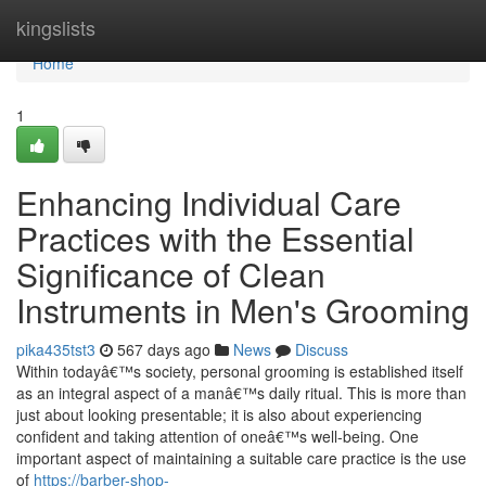
Home
kingslists
Home
1
Enhancing Individual Care
Practices with the Essential
Significance of Clean
Instruments in Men's Grooming
pika435tst3
567 days ago
News
Discuss
Within todayâ€™s society, personal grooming is established itself
as an integral aspect of a manâ€™s daily ritual. This is more than
just about looking presentable; it is also about experiencing
confident and taking attention of oneâ€™s well-being. One
important aspect of maintaining a suitable care practice is the use
of
https://barber-shop-