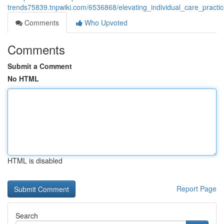
trends75839.tnpwiki.com/6536868/elevating_individual_care_pract
Comments
Who Upvoted
Comments
Submit a Comment
No HTML
HTML is disabled
Report Page
Search