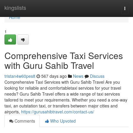
Home
kingslists
Togg
navi
Home
1
Comprehensive Taxi Services
with Guru Sahib Travel
tristan4w60pes8
567 days ago
News
Discuss
Comprehensive Taxi Services with Guru Sahib Travel Are you
looking for reliable and comfortabletaxi services for your travel
needs? Guru Sahib Travel offers a wide range of taxi services
tailored to meet your requirements. Whether you need a one-way
taxi, an outstation taxi, or transfers between major cities and
airports,
https://gurusahibtravel.com/contact-us/
Comments
Who Upvoted