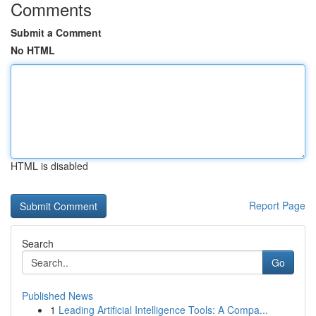
Comments
Submit a Comment
No HTML
HTML is disabled
Report Page
Search
Go
Published News
1
Leading Artificial Intelligence Tools: A Compa...