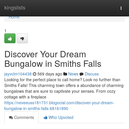
Home
kingslists
Togg
navi
Home
1
Discover Your Dream
Bungalow in Smiths Falls
jayvclm104438
569 days ago
News
Discuss
Looking for the perfect place to call home? Look no further than
Smiths Falls! This charming town offers a abundance of charming
bungalows that are sure to captivate your senses. From cozy
cottage with a fireplace
https://neveeuss181731.blogocial.com/discover-your-dream-
bungalow-in-smiths-falls-68161890
Comments
Who Upvoted