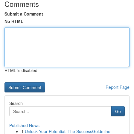
Comments
Submit a Comment
No HTML
HTML is disabled
Report Page
Search
Go
Published News
1
Unlock Your Potential: The SuccessGoldmine