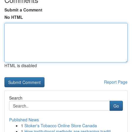
Submit a Comment
No HTML
HTML is disabled
Report Page
Search
Go
Published News
1
Stoker's Tobacco Online Store Canada
1
How institutional methods are reshaping traditi...