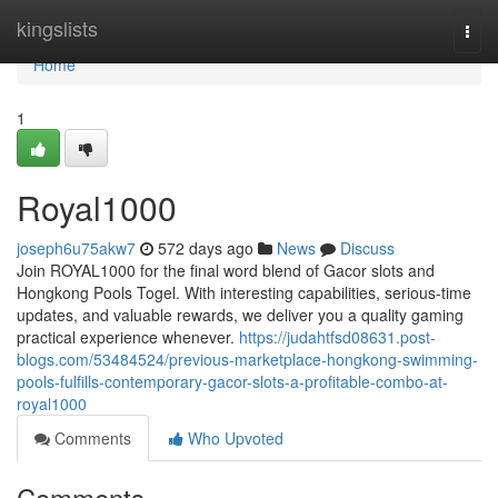
Home
kingslists
Togg
navi
Home
1
Royal1000
joseph6u75akw7
572 days ago
News
Discuss
Join ROYAL1000 for the final word blend of Gacor slots and
Hongkong Pools Togel. With interesting capabilities, serious-time
updates, and valuable rewards, we deliver you a quality gaming
practical experience whenever.
https://judahtfsd08631.post-
blogs.com/53484524/previous-marketplace-hongkong-swimming-
pools-fulfills-contemporary-gacor-slots-a-profitable-combo-at-
royal1000
Comments
Who Upvoted
Comments