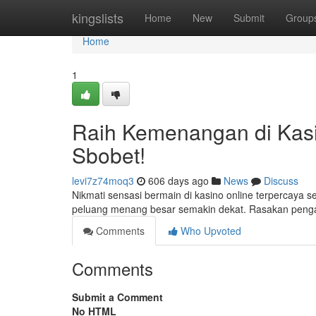
Home
kingslists
Home
New
Submit
Group
Home
1
Raih Kemenangan di Kasi
Sbobet!
levi7z74moq3
606 days ago
News
Discuss
Nikmati sensasi bermain di kasino online terpercaya s
peluang menang besar semakin dekat. Rasakan pengal
Comments
Who Upvoted
Comments
Submit a Comment
No HTML