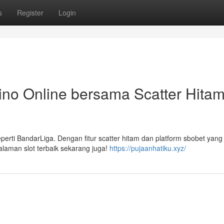
s
Register
Login
no Online bersama Scatter Hitam
eperti BandarLiga. Dengan fitur scatter hitam dan platform sbobet yan
aman slot terbaik sekarang juga!
https://pujaanhatiku.xyz/