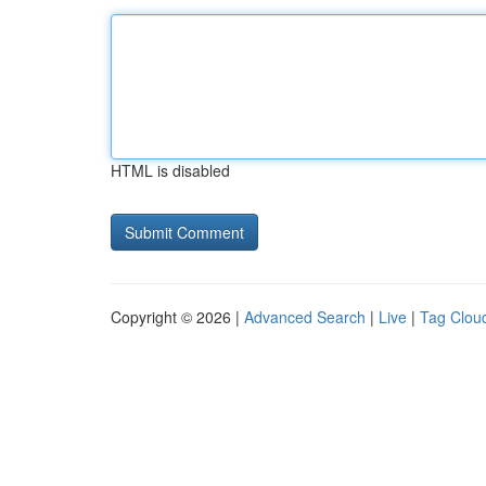
HTML is disabled
Copyright © 2026 |
Advanced Search
|
Live
|
Tag Clou