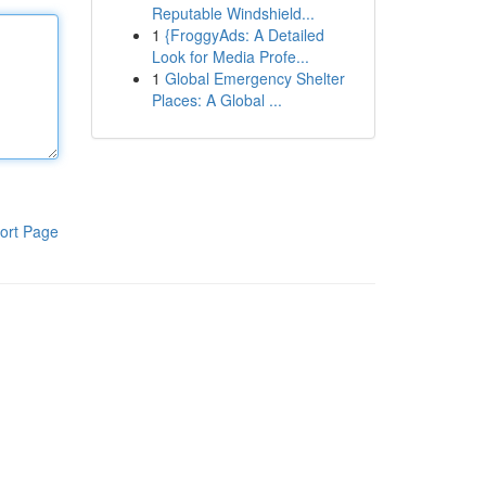
Reputable Windshield...
1
{FroggyAds: A Detailed
Look for Media Profe...
1
Global Emergency Shelter
Places: A Global ...
ort Page