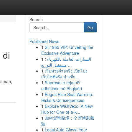
Search
Go
Published News
1
SL1955 VIP: Unveiling the
 di
Exclusive Adventure
1
السيارات العاملة بالكهرباء :
مستقبل التوزيع ...
1
เว็บหวยจ่ายจริง เปิดโปง
เว็บไซต์จริง น่าเชื่อ...
g aman,
1
Shpresat e reja për
udhëtimin në Shqipëri
1
Bogus Blue Seal Warning:
Risks & Consequences
1
Explore WishVexo: A New
Hub for One-of-a-k...
1
加密貨幣賭場：全新博彩體
驗
1
Local Auto Glass: Your