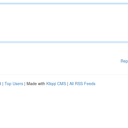
Rep
d
|
Top Users
| Made with
Kliqqi CMS
|
All RSS Feeds