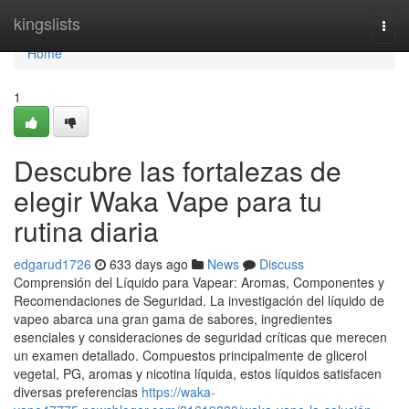
Home
kingslists
Togg
navi
Home
1
Descubre las fortalezas de
elegir Waka Vape para tu
rutina diaria
edgarud1726
633 days ago
News
Discuss
Comprensión del Líquido para Vapear: Aromas, Componentes y
Recomendaciones de Seguridad. La investigación del líquido de
vapeo abarca una gran gama de sabores, ingredientes
esenciales y consideraciones de seguridad críticas que merecen
un examen detallado. Compuestos principalmente de glicerol
vegetal, PG, aromas y nicotina líquida, estos líquidos satisfacen
diversas preferencias
https://waka-