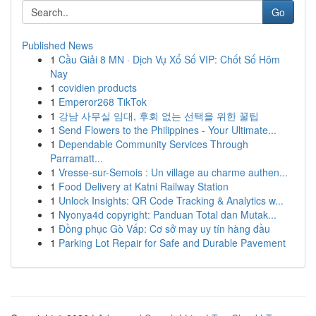
Go
Published News
1
Cầu Giải 8 MN · Dịch Vụ Xổ Số VIP: Chốt Số Hôm
Nay
1
covidien products
1
Emperor268 TikTok
1
강남 사무실 임대, 후회 없는 선택을 위한 꿀팁
1
Send Flowers to the Philippines - Your Ultimate...
1
Dependable Community Services Through
Parramatt...
1
Vresse-sur-Semois : Un village au charme authen...
1
Food Delivery at Katni Railway Station
1
Unlock Insights: QR Code Tracking & Analytics w...
1
Nyonya4d copyright: Panduan Total dan Mutak...
1
Đồng phục Gò Vấp: Cơ sở may uy tín hàng đầu
1
Parking Lot Repair for Safe and Durable Pavement