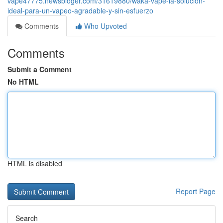
vape47775.newsbloger.com/31619880/waka-vape-la-solución-
ideal-para-un-vapeo-agradable-y-sin-esfuerzo
Comments
Who Upvoted
Comments
Submit a Comment
No HTML
HTML is disabled
Report Page
Search