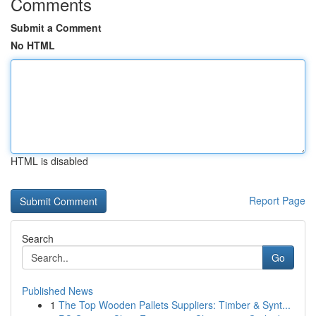
Comments
Submit a Comment
No HTML
HTML is disabled
Report Page
Search
Go
Published News
1
The Top Wooden Pallets Suppliers: Timber & Synt...