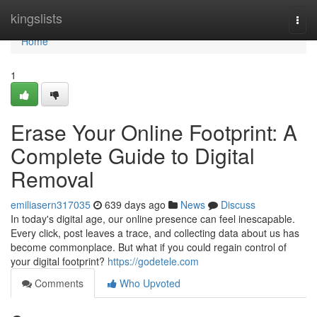
Home
kingslists
Togg
navi
Home
1
Erase Your Online Footprint: A
Complete Guide to Digital
Removal
emiliasern317035
639 days ago
News
Discuss
In today's digital age, our online presence can feel inescapable.
Every click, post leaves a trace, and collecting data about us has
become commonplace. But what if you could regain control of
your digital footprint?
https://godetele.com
Comments
Who Upvoted