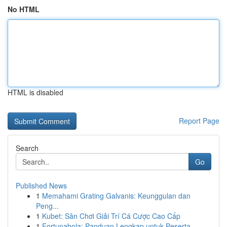
No HTML
HTML is disabled
Report Page
Search
Go
Published News
1
Memahami Grating Galvanis: Keunggulan dan
Peng...
1
Kubet: Sân Chơi Giải Trí Cá Cược Cao Cấp
1
Fortunabola: Panduan Lengkap untuk Peserta