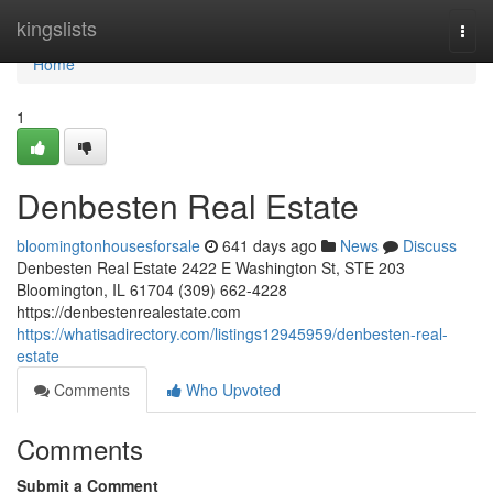
Home
kingslists
Togg
navi
Home
1
Denbesten Real Estate
bloomingtonhousesforsale
641 days ago
News
Discuss
Denbesten Real Estate 2422 E Washington St, STE 203
Bloomington, IL 61704 (309) 662-4228
https://denbestenrealestate.com
https://whatisadirectory.com/listings12945959/denbesten-real-
estate
Comments
Who Upvoted
Comments
Submit a Comment