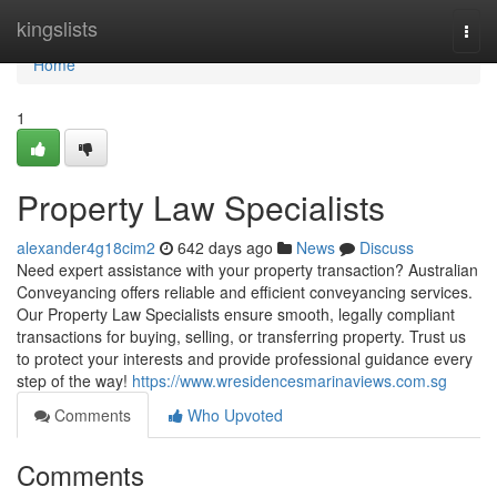
Home
kingslists
Togg
navi
Home
1
Property Law Specialists
alexander4g18cim2
642 days ago
News
Discuss
Need expert assistance with your property transaction? Australian
Conveyancing offers reliable and efficient conveyancing services.
Our Property Law Specialists ensure smooth, legally compliant
transactions for buying, selling, or transferring property. Trust us
to protect your interests and provide professional guidance every
step of the way!
https://www.wresidencesmarinaviews.com.sg
Comments
Who Upvoted
Comments