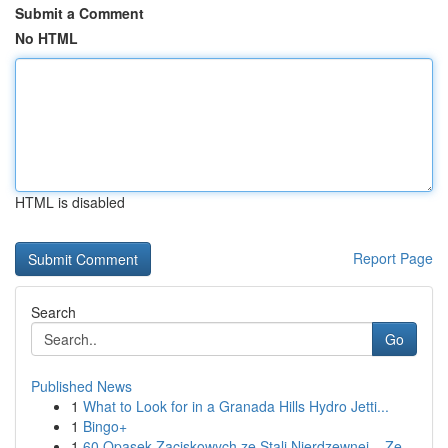
Submit a Comment
No HTML
HTML is disabled
Report Page
Search
Go
Published News
1
What to Look for in a Granada Hills Hydro Jetti...
1
Bingo+
1
60 Opasek Zaciskowych ze Stali Nierdzewnej – Ze...