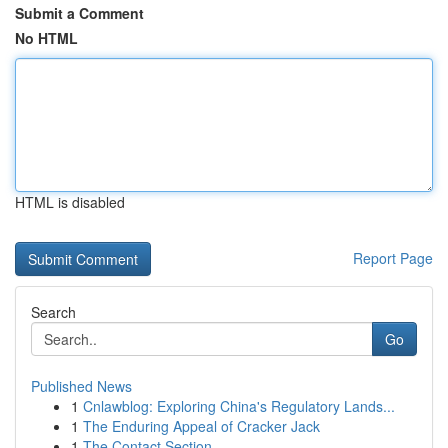
Submit a Comment
No HTML
HTML is disabled
Report Page
Search
Go
Published News
1
Cnlawblog: Exploring China's Regulatory Lands...
1
The Enduring Appeal of Cracker Jack
1
The Contact Section