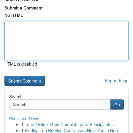
Submit a Comment
No HTML
HTML is disabled
Report Page
Search
Go
Published News
1
Tarot Online: Guía Completa para Principiantes
1
Finding Top Roofing Contractors Near You in Nee...