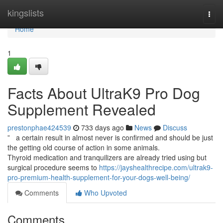
Home
kingslists
Togg
navi
Home
1
Facts About UltraK9 Pro Dog
Supplement Revealed
prestonphae424539
733 days ago
News
Discuss
” a certain result in almost never is confirmed and should be just
the getting old course of action in some animals.
Thyroid medication and tranquilizers are already tried using but
surgical procedure seems to
https://jayshealthrecipe.com/ultrak9-
pro-premium-health-supplement-for-your-dogs-well-being/
Comments
Who Upvoted
Comments