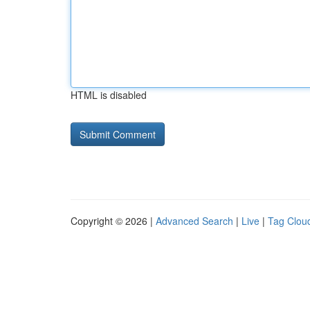
HTML is disabled
Copyright © 2026 |
Advanced Search
|
Live
|
Tag Clou