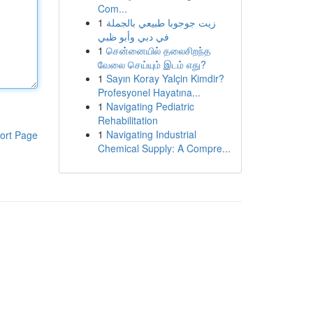
Com...
1
زيت جوجوبا طبيعي بالجملة
في دبي وأبو ظبي
1
சென்னையில் தலைசிறந்த
வேலை செய்யும் இடம் எது?
1
Sayın Koray Yalçin Kimdir?
Profesyonel Hayatına...
1
Navigating Pediatric
Rehabilitation
1
Navigating Industrial
ort Page
Chemical Supply: A Compre...