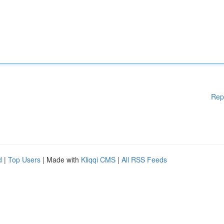
Rep
d
|
Top Users
| Made with
Kliqqi CMS
|
All RSS Feeds