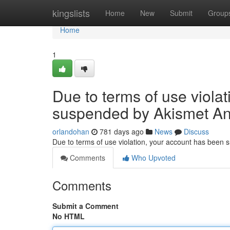
Home
kingslists
Home
New
Submit
Group
Home
1
Due to terms of use viola
suspended by Akismet An
orlandohan
781 days ago
News
Discuss
Due to terms of use violation, your account has been
Comments
Who Upvoted
Comments
Submit a Comment
No HTML