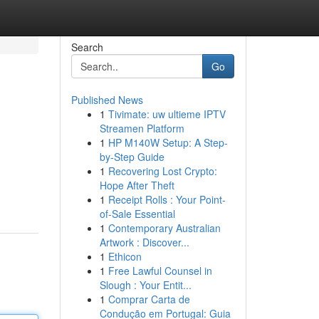
Search
Go
Published News
1
Tivimate: uw ultieme IPTV
Streamen Platform
1
HP M140W Setup: A Step-
by-Step Guide
1
Recovering Lost Crypto:
Hope After Theft
1
Receipt Rolls : Your Point-
of-Sale Essential
1
Contemporary Australian
Artwork : Discover...
1
Ethicon
1
Free Lawful Counsel in
Slough : Your Entit...
1
Comprar Carta de
Condução em Portugal: Guia