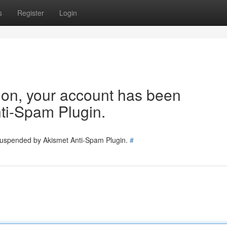
s
Register
Login
tion, your account has been
ti-Spam Plugin.
 suspended by Akismet Anti-Spam Plugin.
#