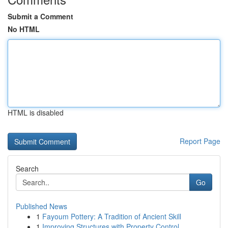
Submit a Comment
No HTML
HTML is disabled
Report Page
Search
Go
Published News
1
Fayoum Pottery: A Tradition of Ancient Skill
1
Improving Structures with Property Control