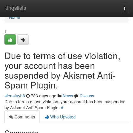
Home
kingslists
Togg
navi
Home
1
Due to terms of use violation,
your account has been
suspended by Akismet Anti-
Spam Plugin.
alenalayh8
783 days ago
News
Discuss
Due to terms of use violation, your account has been suspended
by Akismet Anti-Spam Plugin.
#
Comments
Who Upvoted
Comments