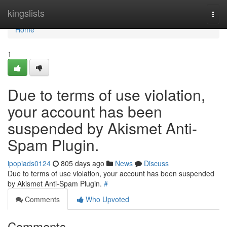
Home
kingslists
Togg
navi
Home
1
Due to terms of use violation,
your account has been
suspended by Akismet Anti-
Spam Plugin.
ipopiads0124
805 days ago
News
Discuss
Due to terms of use violation, your account has been suspended
by Akismet Anti-Spam Plugin.
#
Comments
Who Upvoted
Comments