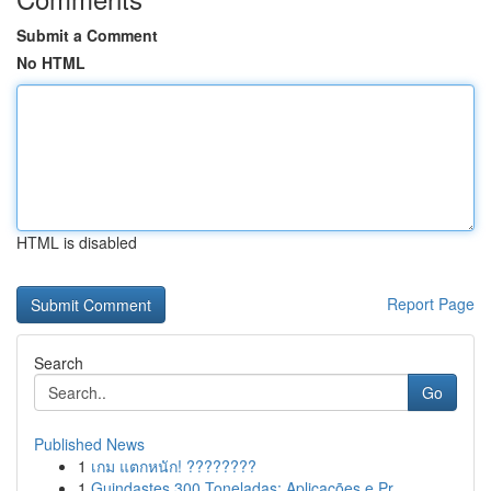
Submit a Comment
No HTML
HTML is disabled
Report Page
Search
Go
Published News
1
เกม แตกหนัก! ????????
1
Guindastes 300 Toneladas: Aplicações e Pr...