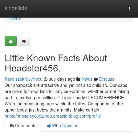
Home
kingslists
Togg
navi
Home
1
Little Known Facts About
Headster456.
franciszekr987hvc8
887 days ago
News
Discuss
Our snapback are attractive and yet not also childish. Our caps
are great for your kids for any celebration, whether or not taking
part in, partying or chilling. 2: Upper body CIRCUMFERENCE:
Wrap the measuring tape within the fullest Component of the
upper body, just below the armpits. Make certain
https://moseleyc852jnq3.creacionblog.com/profile
Comments
Who Upvoted