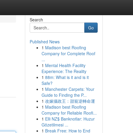
Search
Go
Published News
1
Madison best Roofing
Company for Complete Roof
...
1
Mental Health Facility
Experience: The Reality
1
88m: What is it and is it
Safe?
1
Manchester Carpets: Your
Guide to Finding the P...
1
改嫁攝政王：甜寵逆轉命運
1
Madison best Roofing
Company for Reliable Roofi...
1
Elli NZ$ Banknotlar: Huzur
Gözetilmesi ...
1
Break Free: How to End