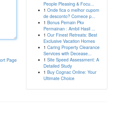
People Pleasing & Focu...
1
Onde fica o melhor cupom
de desconto? Comece p...
1
Bonus Pemain Pkv
Permainan : Ambil Hasil ...
1
Our Finest Retreats: Best
Exclusive Vacation Homes
1
Caring Property Clearance
Services with Decease...
1
Site Speed Assessment: A
ort Page
Detailed Study
1
Buy Cognac Online: Your
Ultimate Choice