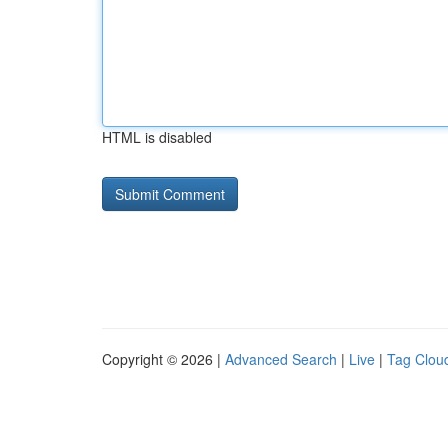
HTML is disabled
Copyright © 2026 |
Advanced Search
|
Live
|
Tag Clou