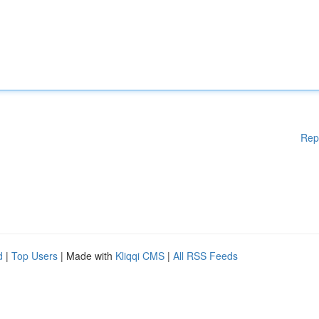
Rep
d
|
Top Users
| Made with
Kliqqi CMS
|
All RSS Feeds