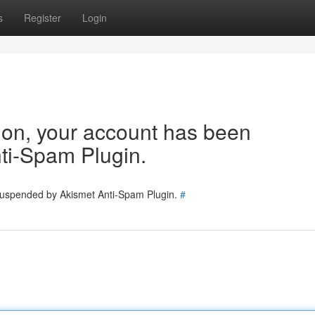
s
Register
Login
tion, your account has been
ti-Spam Plugin.
 suspended by Akismet Anti-Spam Plugin.
#