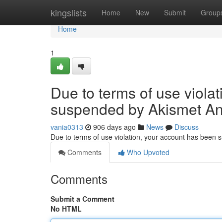
Home
kingslists
Home
New
Submit
Group
Home
1
Due to terms of use viola
suspended by Akismet An
vania0313
906 days ago
News
Discuss
Due to terms of use violation, your account has been
Comments
Who Upvoted
Comments
Submit a Comment
No HTML