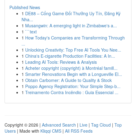
Published News
1
DE88 – Cổng Game Đổi Thưởng Uy Tín, Đăng Ký
Nha...
1
Musangwin: A emerging light in Zimbabwe's a...
1
```text
1
How Today's Companies are Transforming Through
...
1
Unlocking Creativity: Top Free AI Tools You Nee...
1
China's E-cigarette Production Facilities: A In...
1
Leading AI Tools: Reviews & Analysis
1
Acheter copyright (copyright) à Montréal famill...
1
Smarter Renovations Begin with a Longueville El...
1
Obtain Carbomer: A Guide to Quality & Stock
1
Poppo Agency Registration: Your Simple Step-b...
1
Treinamento Contra Incêndio : Guia Essencial ...
Copyright © 2026 |
Advanced Search
|
Live
|
Tag Cloud
|
Top
Users
| Made with
Kliqqi CMS
|
All RSS Feeds