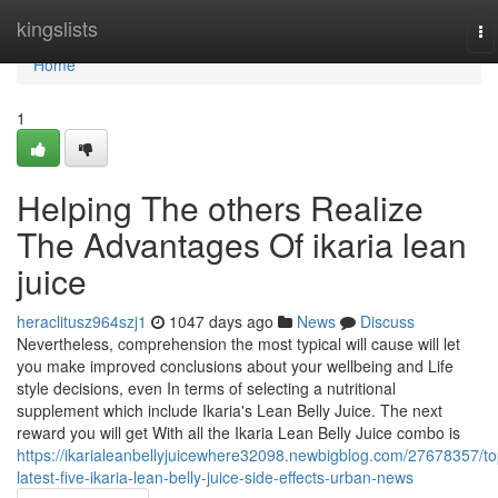
Home
kingslists
To
na
Home
1
Helping The others Realize
The Advantages Of ikaria lean
juice
heraclitusz964szj1
1047 days ago
News
Discuss
Nevertheless, comprehension the most typical will cause will let
you make improved conclusions about your wellbeing and Life
style decisions, even In terms of selecting a nutritional
supplement which include Ikaria's Lean Belly Juice. The next
reward you will get With all the Ikaria Lean Belly Juice combo is
https://ikarialeanbellyjuicewhere32098.newbigblog.com/27678357/to
latest-five-ikaria-lean-belly-juice-side-effects-urban-news