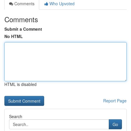
Comments
Who Upvoted
Comments
Submit a Comment
No HTML
HTML is disabled
Report Page
Search
Go